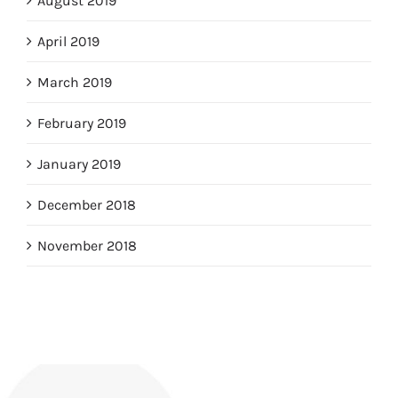
August 2019
April 2019
March 2019
February 2019
January 2019
December 2018
November 2018