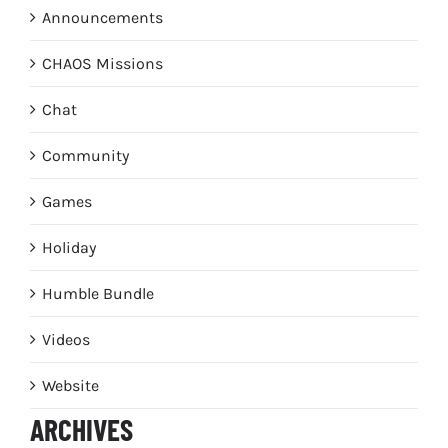
Announcements
CHAOS Missions
Chat
Community
Games
Holiday
Humble Bundle
Videos
Website
ARCHIVES