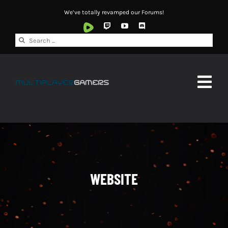
Skip
We’ve totally revamped our Forums!
to
content
Search
for:
Togg
Navig
HOME
ABOUT
NEWS
WEBSITE
WATCH
FORUMS