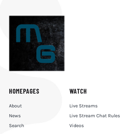
HOMEPAGES
WATCH
About
Live Streams
News
Live Stream Chat Rules
Search
Videos