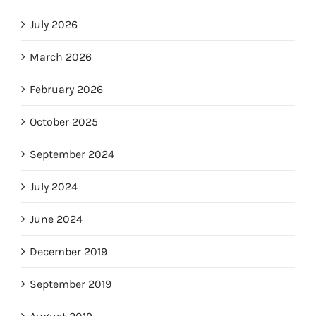
July 2026
March 2026
February 2026
October 2025
September 2024
July 2024
June 2024
December 2019
September 2019