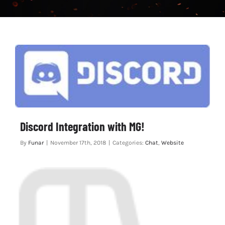
CHAT
Discord Integration with MG!
By
Funar
|
November 17th, 2018
|
Categories:
Chat
,
Website