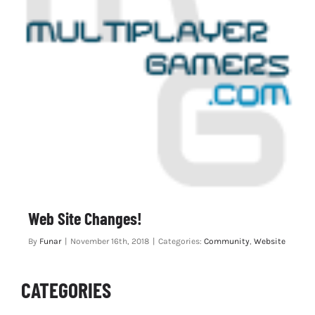
Web Site Changes!
By
Funar
|
November 16th, 2018
|
Categories:
Community
,
Website
CATEGORIES