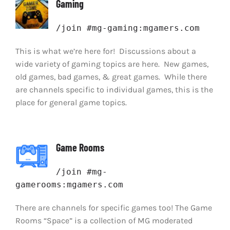
Gaming
/join #mg-gaming:mgamers.com
This is what we’re here for! Discussions about a
wide variety of gaming topics are here. New games,
old games, bad games, & great games. While there
are channels specific to individual games, this is the
place for general game topics.
Game Rooms
/join #mg-
gamerooms:mgamers.com
There are channels for specific games too! The Game
Rooms “Space” is a collection of MG moderated