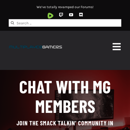
Skip
We’ve totally revamped our Forums!
to
content
Search
for:
Togg
Navig
HOME
CHAT WITH MG
ABOUT
MEMBERS
NEWS
WATCH
JOIN THE SMACK TALKIN’ COMMUNITY IN
FORUMS