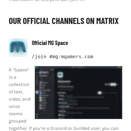
OUR OFFICIAL CHANNELS ON MATRIX
Official MG Space
/join #mg:mgamers.com
A “Space”
is a
collection
of text,
video, and
voice
rooms
grouped
together. If you’re a Discord or Guilded user, you can