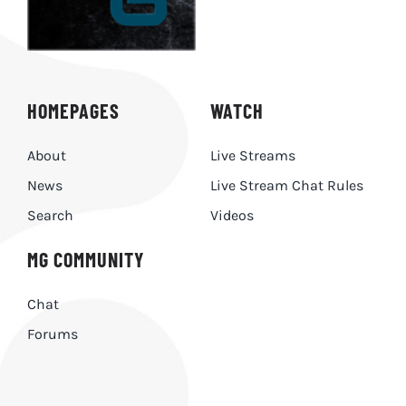
HOMEPAGES
WATCH
About
Live Streams
News
Live Stream Chat Rules
Search
Videos
MG COMMUNITY
Chat
Forums