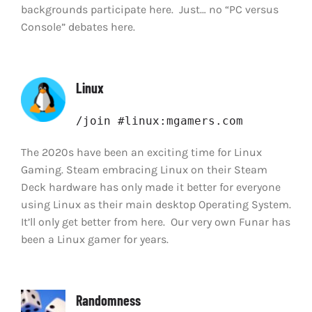
backgrounds participate here. Just… no “PC versus
Console” debates here.
Linux
/join #linux:mgamers.com
The 2020s have been an exciting time for Linux
Gaming. Steam embracing Linux on their Steam
Deck hardware has only made it better for everyone
using Linux as their main desktop Operating System.
It’ll only get better from here. Our very own Funar has
been a Linux gamer for years.
Randomness