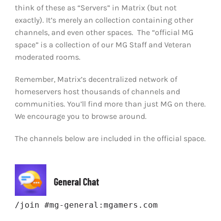
think of these as “Servers” in Matrix (but not
exactly). It’s merely an collection containing other
channels, and even other spaces. The “official MG
space” is a collection of our MG Staff and Veteran
moderated rooms.
Remember, Matrix’s decentralized network of
homeservers host thousands of channels and
communities. You’ll find more than just MG on there.
We encourage you to browse around.
The channels below are included in the official space.
General Chat
/join #mg-general:mgamers.com