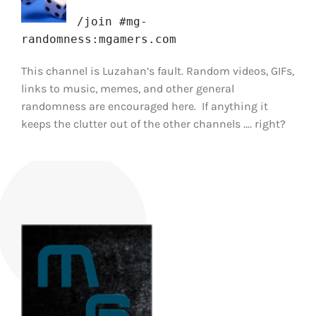
/join #mg-
randomness:mgamers.com
This channel is Luzahan’s fault. Random videos, GIFs,
links to music, memes, and other general
randomness are encouraged here. If anything it
keeps the clutter out of the other channels …. right?