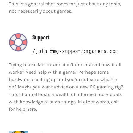
This is a general chat room for just about any topic,
not necessarily about games.
Support
/join #mg-support:mgamers.com
Trying to use Matrix and don’t understand how it all
works? Need help with a game? Perhaps some
hardware is acting up and you’re not sure what to
do? Maybe you want advice on a new PC gaming rig?
This channel hosts a wealth of informed individuals
with knowledge of such things. In other words, ask
for help here.