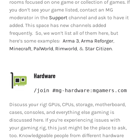
rooms focused on one game or collection of games. If
you don’t see your game listed, contact an MG
moderator in the
Support
channel and ask to have it
added. This space has new channels added
frequently. So, we won’t list all of them here, but
here’s some examples:
Arma 3
,
Arma Reforger
,
Minecraft
,
PalWorld
,
Rimworld
, &
Star Citizen
.
Hardware
/join #mg-hardware:mgamers.com
Discuss your rig! GPUs, CPUs, storage, motherboard,
cases, consoles, and everything else gaming is
discussed here. If you’re experiencing issues with
your gaming rig, this just might be the place to ask,
too. Knowledgeable people from different hardware