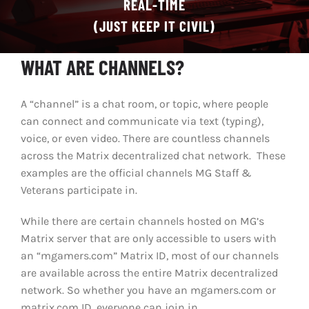
REAL-TIME
(JUST KEEP IT CIVIL)
CHAT
WHAT ARE CHANNELS?
A “channel” is a chat room, or topic, where people
can connect and communicate via text (typing),
voice, or even video. There are countless channels
across the Matrix decentralized chat network. These
examples are the official channels MG Staff &
Veterans participate in.
While there are certain channels hosted on MG’s
Matrix server that are only accessible to users with
an “mgamers.com” Matrix ID, most of our channels
are available across the entire Matrix decentralized
network. So whether you have an mgamers.com or
matrix.com ID, everyone can join in.