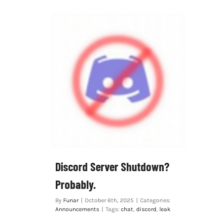
Discord Server Shutdown?
Probably.
By
Funar
|
October 6th, 2025
|
Categories:
Announcements
|
Tags:
chat
,
discord
,
leak