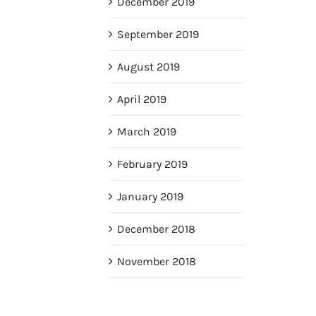
December 2019
September 2019
August 2019
April 2019
March 2019
February 2019
January 2019
December 2018
November 2018