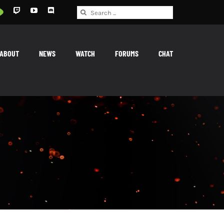
Search
for:
ABOUT
NEWS
WATCH
FORUMS
CHAT