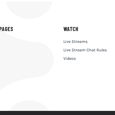
PAGES
WATCH
Live Streams
Live Stream Chat Rules
h
Videos