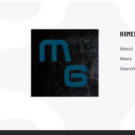
HOME
About
News
Searc