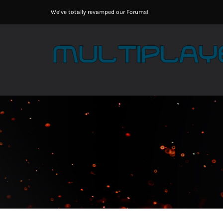
Skip
We’ve totally revamped our Forums!
to
content