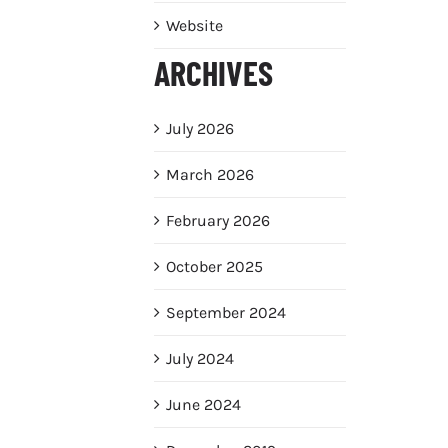
Website
ARCHIVES
July 2026
March 2026
February 2026
October 2025
September 2024
July 2024
June 2024