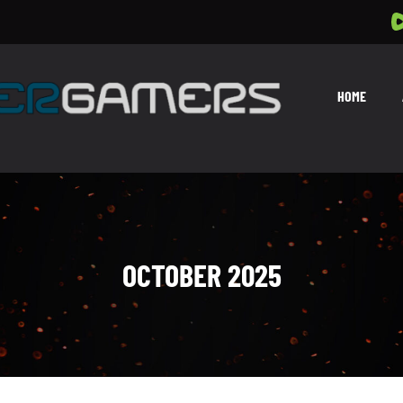
HOME
OCTOBER 2025