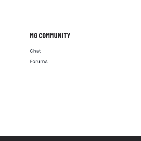
MG COMMUNITY
Chat
Forums