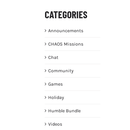
CATEGORIES
Announcements
CHAOS Missions
Chat
Community
Games
Holiday
Humble Bundle
Videos